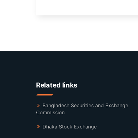
Related links
Bangladesh Securities and Exchange
Commission
Dhaka Stock Exchange