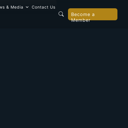
ws & Media
Contact Us
Become a
Member