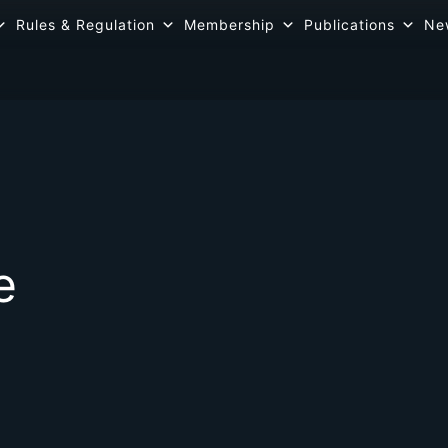
Rules & Regulation
Membership
Publications
Ne
e