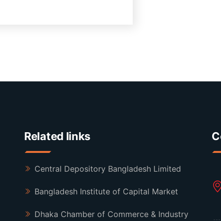
Related links
C
Central Depository Bangladesh Limited
Bangladesh Institute of Capital Market
Dhaka Chamber of Commerce & Industry