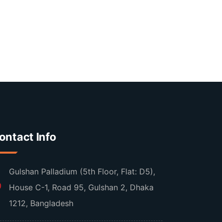
ontact Info
Gulshan Palladium (5th Floor, Flat: D5),
House C-1, Road 95, Gulshan 2, Dhaka
1212, Bangladesh