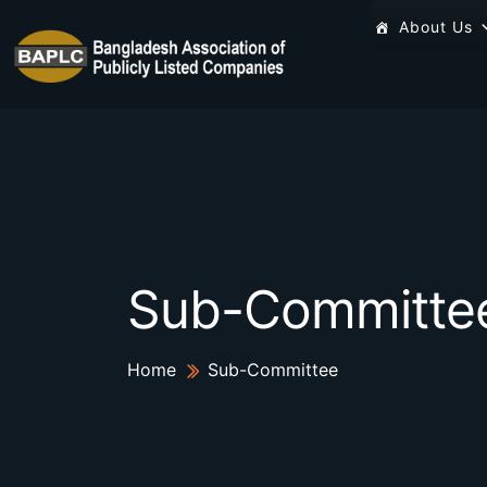
About Us
Sub-Committe
Home
Sub-Committee