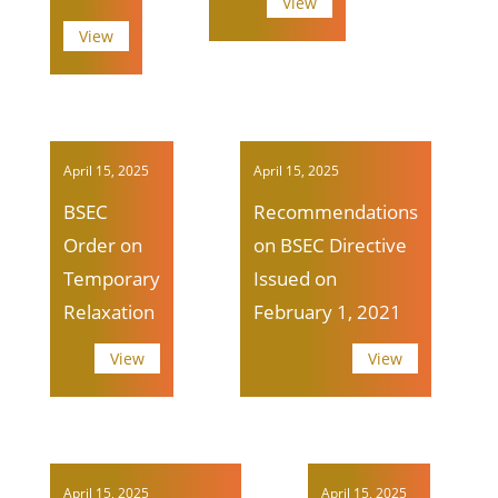
View
View
April 15, 2025
April 15, 2025
BSEC
Recommendations
Order on
on BSEC Directive
Temporary
Issued on
Relaxation
February 1, 2021
View
View
April 15, 2025
April 15, 2025