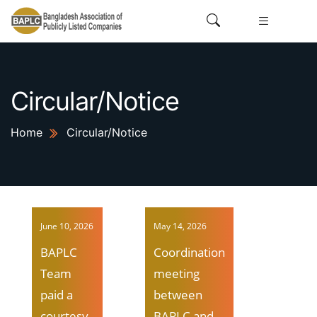
Circular/Notice
Home
Circular/Notice
June 10, 2026
May 14, 2026
BAPLC
Coordination
Team
meeting
paid a
between
courtesy
BAPLC and