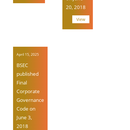
20, 2018
View
April 15, 2025
BSEC
published
Final
Corporate
Governance
Code on
June 3,
2018