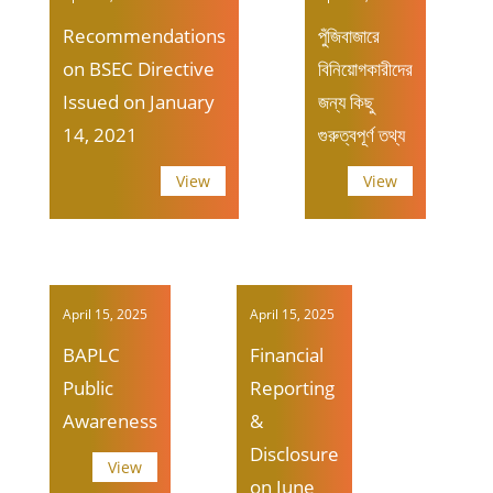
Recommendations
পুঁজিবাজারে
on BSEC Directive
বিনিয়োগকারীদের
Issued on January
জন্য কিছু
14, 2021
গুরুত্বপূর্ণ তথ্য
View
View
April 15, 2025
April 15, 2025
BAPLC
Financial
Public
Reporting
Awareness
&
Disclosure
View
on June