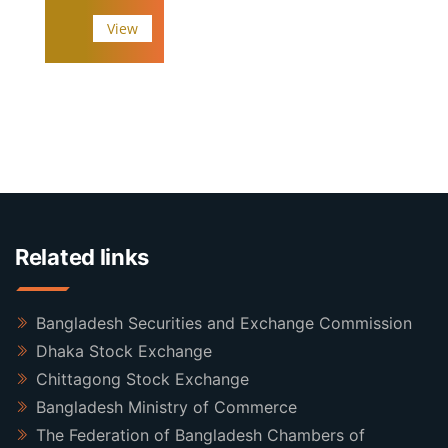
View
Related links
Bangladesh Securities and Exchange Commission
Dhaka Stock Exchange
Chittagong Stock Exchange
Bangladesh Ministry of Commerce
The Federation of Bangladesh Chambers of