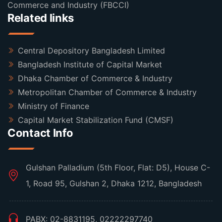
Commerce and Industry (FBCCI)
Related links
Central Depository Bangladesh Limited
Bangladesh Institute of Capital Market
Dhaka Chamber of Commerce & Industry
Metropolitan Chamber of Commerce & Industry
Ministry of Finance
Capital Market Stabilization Fund (CMSF)
Contact Info
Gulshan Palladium (5th Floor, Flat: D5), House C-
1, Road 95, Gulshan 2, Dhaka 1212, Bangladesh
PABX: 02-8831195, 02222297740