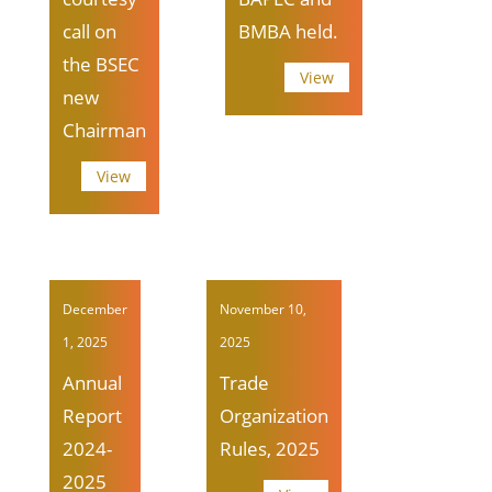
call on
BMBA held.
the BSEC
View
new
Chairman
View
December
November 10,
1, 2025
2025
Annual
Trade
Report
Organization
2024-
Rules, 2025
2025