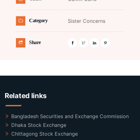
Sister Concerns
Category
Share
Related links
Bangladesh Securities and Exchange Commission
Dhaka Stock Exchange
Chittagong Stock Exchange