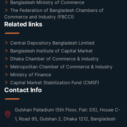
Bangladesh Ministry of Commerce
The Federation of Bangladesh Chambers of
Commerce and Industry (FBCCI)
Related links
Central Depository Bangladesh Limited
Bangladesh Institute of Capital Market
Dhaka Chamber of Commerce & Industry
Metropolitan Chamber of Commerce & Industry
Ministry of Finance
Capital Market Stabilization Fund (CMSF)
Contact Info
Gulshan Palladium (5th Floor, Flat: D5), House C-
1, Road 95, Gulshan 2, Dhaka 1212, Bangladesh