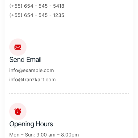
(+55) 654 - 545 - 5418
(+55) 654 - 545 - 1235
Send Email
info@example.com
info@tranzkart.com
Opening Hours
Mon – Sun: 9.00 am – 8.00pm