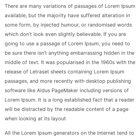
There are many variations of passages of Lorem Ipsum
available, but the majority have suffered alteration in
some form, by injected humour, or randomised words
which don’t look even slightly believable. If you are
going to use a passage of Lorem Ipsum, you need to
be sure there isn’t anything embarrassing hidden in the
middle of text. It was popularised in the 1960s with the
release of Letraset sheets containing Lorem Ipsum
passages, and more recently with desktop publishing
software like Aldus PageMaker including versions of
Lorem Ipsum. It is a long established fact that a reader
will be distracted by the readable content of a page
when looking at its layout
All the Lorem Ipsum generators on the Internet tend to