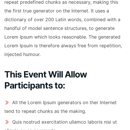
repeat predefined chunks as necessary, making this
the first true generator on the Internet. It uses a
dictionary of over 200 Latin words, combined with a
handful of model sentence structures, to generate
Lorem Ipsum which looks reasonable. The generated
Lorem Ipsum is therefore always free from repetition,
injected humour.
This Event Will Allow
Participants to:
All the Lorem Ipsum generators on ther Internet
tend to repeat chunks as the making.
Quis nostrud exercitation ullamco laboris nisi ut