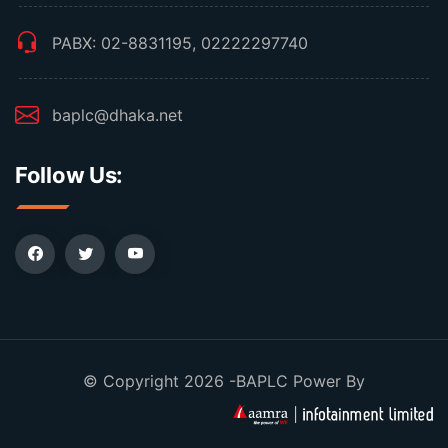
PABX: 02-8831195, 02222297740
baplc@dhaka.net
Follow Us:
© Copyright 2026 -BAPLC Power By