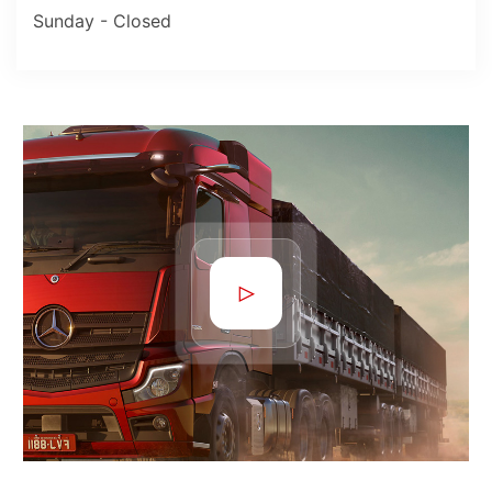
Sunday - Closed