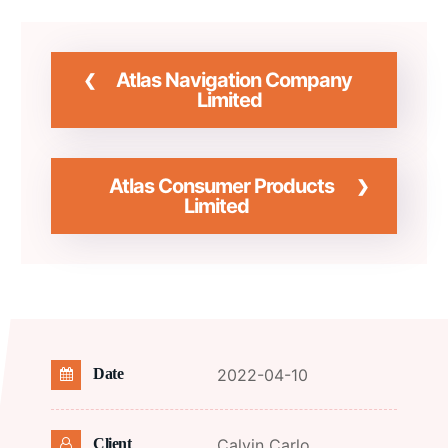
Atlas Navigation Company
Limited
Atlas Consumer Products
Limited
2022-04-10
Date
Calvin Carlo
Client