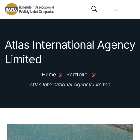
Atlas International Agency
Limited
Home
Portfolio
Atlas International Agency Limited