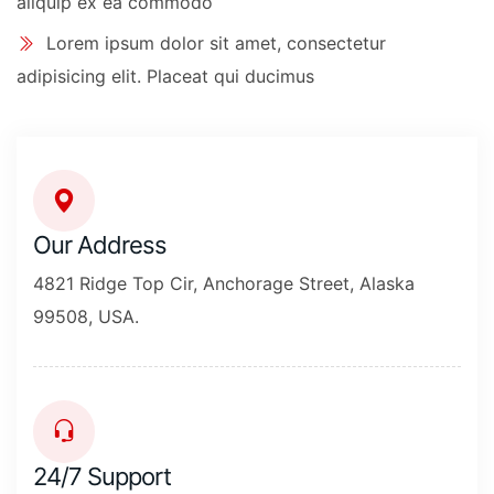
aliquip ex ea commodo
Lorem ipsum dolor sit amet, consectetur
adipisicing elit. Placeat qui ducimus
Our Address
4821 Ridge Top Cir, Anchorage Street, Alaska
99508, USA.
24/7 Support