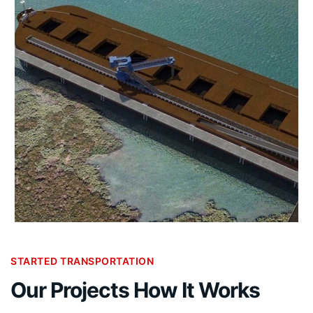
STARTED TRANSPORTATION
Our Projects How It Works