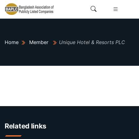
Home
Member
Unique Hotel & Resorts PLC
Related links