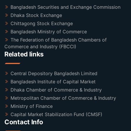
Bangladesh Securities and Exchange Commission
Dhaka Stock Exchange
Chittagong Stock Exchange
Bangladesh Ministry of Commerce
The Federation of Bangladesh Chambers of
Commerce and Industry (FBCCI)
Related links
Central Depository Bangladesh Limited
Bangladesh Institute of Capital Market
Dhaka Chamber of Commerce & Industry
Metropolitan Chamber of Commerce & Industry
Ministry of Finance
Capital Market Stabilization Fund (CMSF)
Contact Info