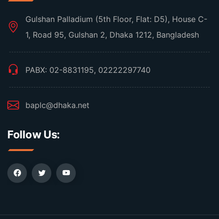
Gulshan Palladium (5th Floor, Flat: D5), House C-
1, Road 95, Gulshan 2, Dhaka 1212, Bangladesh
PABX: 02-8831195, 02222297740
baplc@dhaka.net
Follow Us: