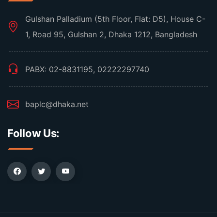
Gulshan Palladium (5th Floor, Flat: D5), House C-
1, Road 95, Gulshan 2, Dhaka 1212, Bangladesh
PABX: 02-8831195, 02222297740
baplc@dhaka.net
Follow Us: