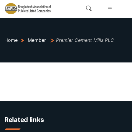
Home
Member
Premier Cement Mills PLC
Related links