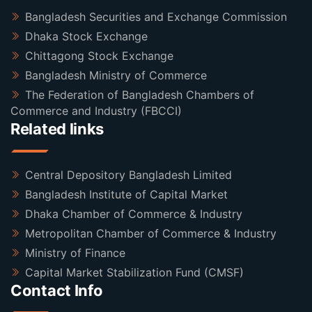
Bangladesh Securities and Exchange Commission
Dhaka Stock Exchange
Chittagong Stock Exchange
Bangladesh Ministry of Commerce
The Federation of Bangladesh Chambers of
Commerce and Industry (FBCCI)
Related links
Central Depository Bangladesh Limited
Bangladesh Institute of Capital Market
Dhaka Chamber of Commerce & Industry
Metropolitan Chamber of Commerce & Industry
Ministry of Finance
Capital Market Stabilization Fund (CMSF)
Contact Info