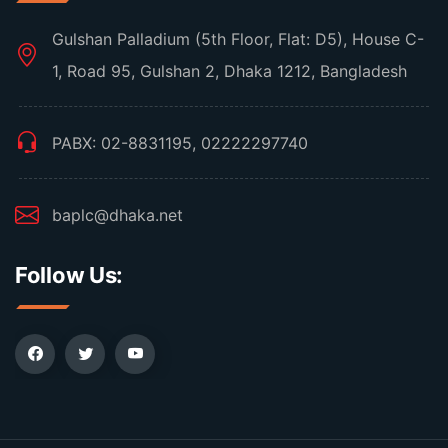
Gulshan Palladium (5th Floor, Flat: D5), House C-
1, Road 95, Gulshan 2, Dhaka 1212, Bangladesh
PABX: 02-8831195, 02222297740
baplc@dhaka.net
Follow Us: