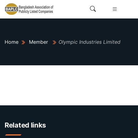
Home
Member
Olympic Industries Limited
Related links