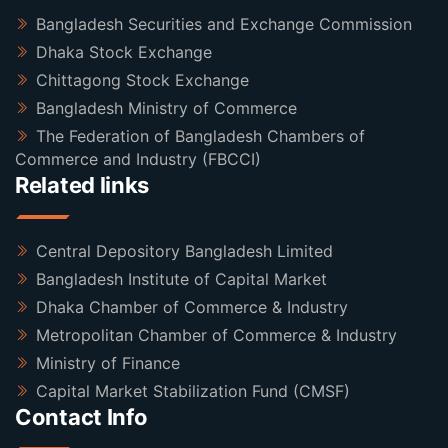
Bangladesh Securities and Exchange Commission
Dhaka Stock Exchange
Chittagong Stock Exchange
Bangladesh Ministry of Commerce
The Federation of Bangladesh Chambers of
Commerce and Industry (FBCCI)
Related links
Central Depository Bangladesh Limited
Bangladesh Institute of Capital Market
Dhaka Chamber of Commerce & Industry
Metropolitan Chamber of Commerce & Industry
Ministry of Finance
Capital Market Stabilization Fund (CMSF)
Contact Info