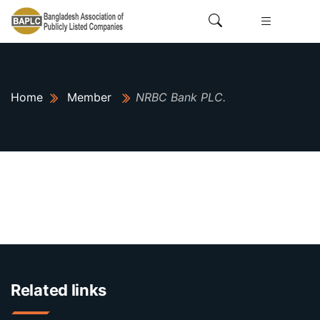
Home
Member
NRBC Bank PLC.
Related links