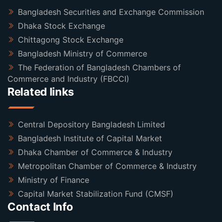
Bangladesh Securities and Exchange Commission
Dhaka Stock Exchange
Chittagong Stock Exchange
Bangladesh Ministry of Commerce
The Federation of Bangladesh Chambers of
Commerce and Industry (FBCCI)
Related links
Central Depository Bangladesh Limited
Bangladesh Institute of Capital Market
Dhaka Chamber of Commerce & Industry
Metropolitan Chamber of Commerce & Industry
Ministry of Finance
Capital Market Stabilization Fund (CMSF)
Contact Info