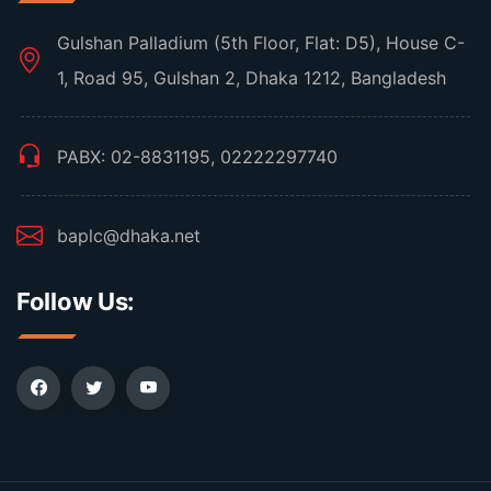
Gulshan Palladium (5th Floor, Flat: D5), House C-
1, Road 95, Gulshan 2, Dhaka 1212, Bangladesh
PABX: 02-8831195, 02222297740
baplc@dhaka.net
Follow Us: