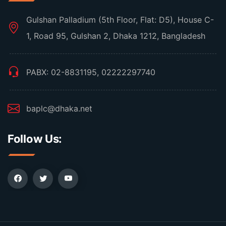
Gulshan Palladium (5th Floor, Flat: D5), House C-
1, Road 95, Gulshan 2, Dhaka 1212, Bangladesh
PABX: 02-8831195, 02222297740
baplc@dhaka.net
Follow Us: