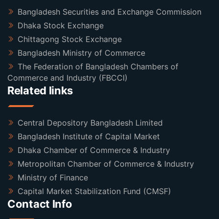
Bangladesh Securities and Exchange Commission
Dhaka Stock Exchange
Chittagong Stock Exchange
Bangladesh Ministry of Commerce
The Federation of Bangladesh Chambers of
Commerce and Industry (FBCCI)
Related links
Central Depository Bangladesh Limited
Bangladesh Institute of Capital Market
Dhaka Chamber of Commerce & Industry
Metropolitan Chamber of Commerce & Industry
Ministry of Finance
Capital Market Stabilization Fund (CMSF)
Contact Info