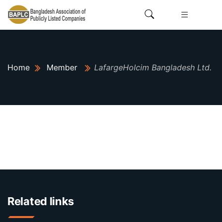
Home
Member
LafargeHolcim Bangladesh Ltd.
Related links