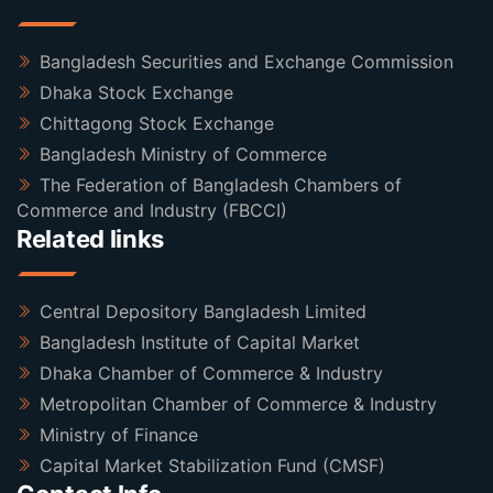
Bangladesh Securities and Exchange Commission
Dhaka Stock Exchange
Chittagong Stock Exchange
Bangladesh Ministry of Commerce
The Federation of Bangladesh Chambers of
Commerce and Industry (FBCCI)
Related links
Central Depository Bangladesh Limited
Bangladesh Institute of Capital Market
Dhaka Chamber of Commerce & Industry
Metropolitan Chamber of Commerce & Industry
Ministry of Finance
Capital Market Stabilization Fund (CMSF)