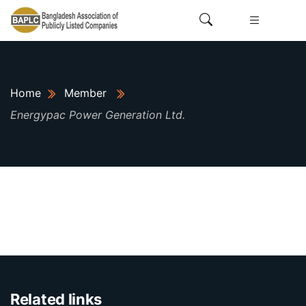
Home
Member
Energypac Power Generation Ltd.
Related links