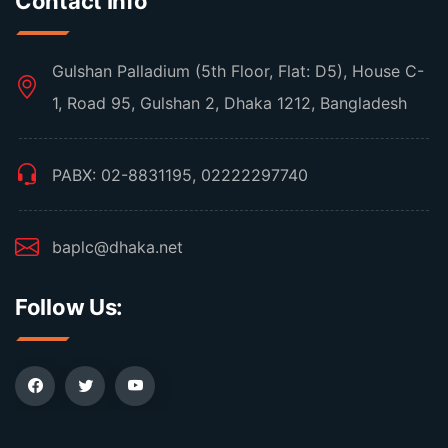
Contact Info
Gulshan Palladium (5th Floor, Flat: D5), House C-
1, Road 95, Gulshan 2, Dhaka 1212, Bangladesh
PABX: 02-8831195, 02222297740
baplc@dhaka.net
Follow Us: