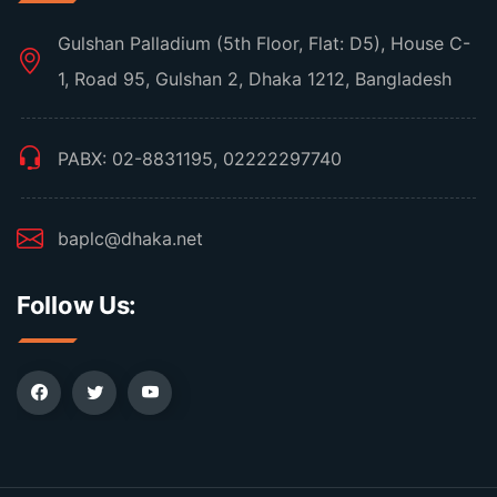
Gulshan Palladium (5th Floor, Flat: D5), House C-
1, Road 95, Gulshan 2, Dhaka 1212, Bangladesh
PABX: 02-8831195, 02222297740
baplc@dhaka.net
Follow Us: