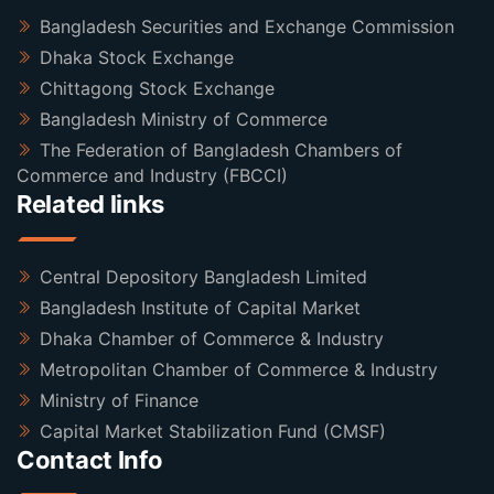
Bangladesh Securities and Exchange Commission
Dhaka Stock Exchange
Chittagong Stock Exchange
Bangladesh Ministry of Commerce
The Federation of Bangladesh Chambers of
Commerce and Industry (FBCCI)
Related links
Central Depository Bangladesh Limited
Bangladesh Institute of Capital Market
Dhaka Chamber of Commerce & Industry
Metropolitan Chamber of Commerce & Industry
Ministry of Finance
Capital Market Stabilization Fund (CMSF)
Contact Info