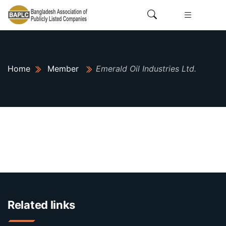
Home
Member
Emerald Oil Industries Ltd.
Related links