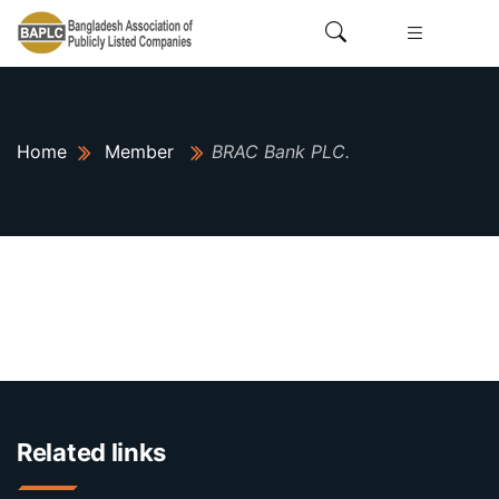
Home
Member
BRAC Bank PLC.
Related links