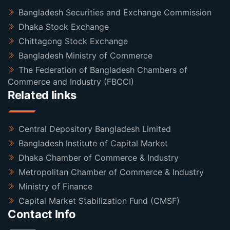
Bangladesh Securities and Exchange Commission
Dhaka Stock Exchange
Chittagong Stock Exchange
Bangladesh Ministry of Commerce
The Federation of Bangladesh Chambers of
Commerce and Industry (FBCCI)
Related links
Central Depository Bangladesh Limited
Bangladesh Institute of Capital Market
Dhaka Chamber of Commerce & Industry
Metropolitan Chamber of Commerce & Industry
Ministry of Finance
Capital Market Stabilization Fund (CMSF)
Contact Info