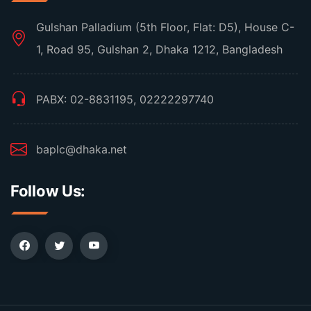
Gulshan Palladium (5th Floor, Flat: D5), House C-
1, Road 95, Gulshan 2, Dhaka 1212, Bangladesh
PABX: 02-8831195, 02222297740
baplc@dhaka.net
Follow Us: