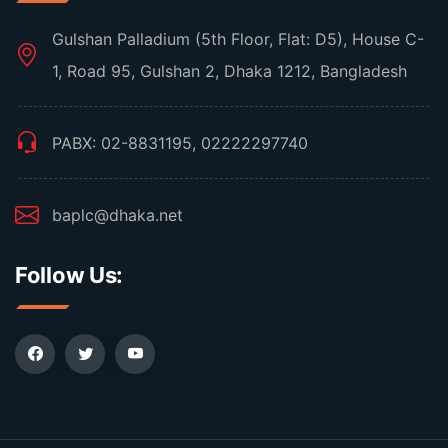
Gulshan Palladium (5th Floor, Flat: D5), House C-
1, Road 95, Gulshan 2, Dhaka 1212, Bangladesh
PABX: 02-8831195, 02222297740
baplc@dhaka.net
Follow Us: