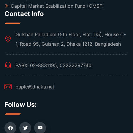
Capital Market Stabilization Fund (CMSF)
Contact Info
Gulshan Palladium (5th Floor, Flat: D5), House C-
1, Road 95, Gulshan 2, Dhaka 1212, Bangladesh
PABX: 02-8831195, 02222297740
baplc@dhaka.net
Follow Us: