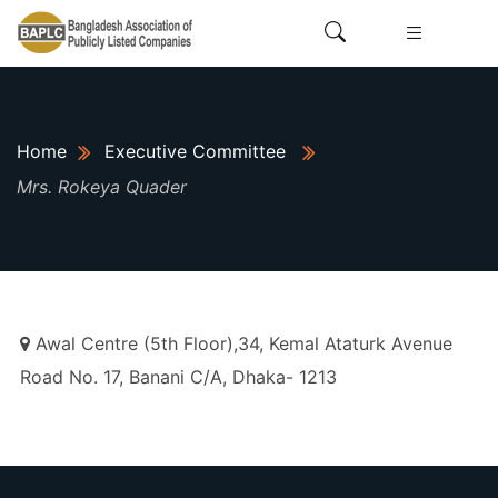
Home
Executive Committee
Mrs. Rokeya Quader
Awal Centre (5th Floor),34, Kemal Ataturk Avenue
Road No. 17, Banani C/A, Dhaka- 1213