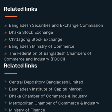
Related links
Bangladesh Securities and Exchange Commission
Dhaka Stock Exchange
Chittagong Stock Exchange
Bangladesh Ministry of Commerce
The Federation of Bangladesh Chambers of
Commerce and Industry (FBCCI)
Related links
Central Depository Bangladesh Limited
Bangladesh Institute of Capital Market
Dhaka Chamber of Commerce & Industry
Metropolitan Chamber of Commerce & Industry
Ministry of Finance