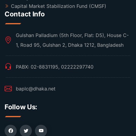
Capital Market Stabilization Fund (CMSF)
Contact Info
Gulshan Palladium (5th Floor, Flat: D5), House C-
1, Road 95, Gulshan 2, Dhaka 1212, Bangladesh
PABX: 02-8831195, 02222297740
baplc@dhaka.net
Follow Us: