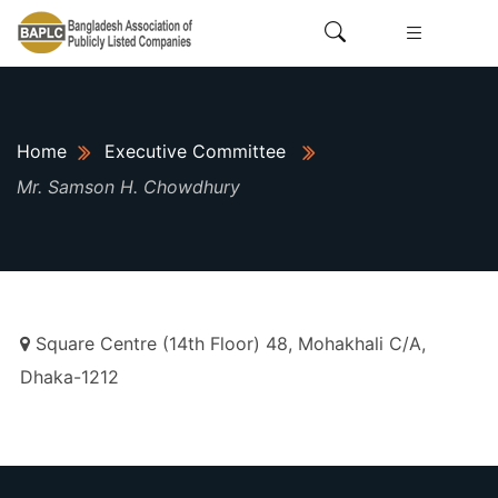
Home
Executive Committee
Mr. Samson H. Chowdhury
Square Centre (14th Floor) 48, Mohakhali C/A,
Dhaka-1212