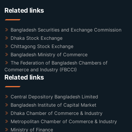
Related links
Bangladesh Securities and Exchange Commission
Dhaka Stock Exchange
Chittagong Stock Exchange
Bangladesh Ministry of Commerce
The Federation of Bangladesh Chambers of
Commerce and Industry (FBCCI)
Related links
Central Depository Bangladesh Limited
Bangladesh Institute of Capital Market
Dhaka Chamber of Commerce & Industry
Metropolitan Chamber of Commerce & Industry
Ministry of Finance