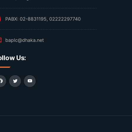
PABX: 02-8831195, 02222297740
baplc@dhaka.net
ollow Us: