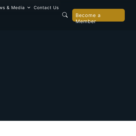
ws & Media
Contact Us
Become a
Member