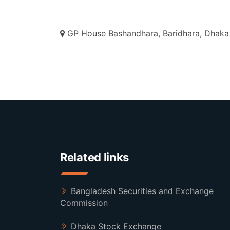
GP House Bashandhara, Baridhara, Dhaka 
Related links
Bangladesh Securities and Exchange
Commission
Dhaka Stock Exchange