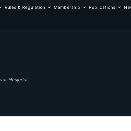
Rules & Regulation
Membership
Publications
Ne
var Hesjedal