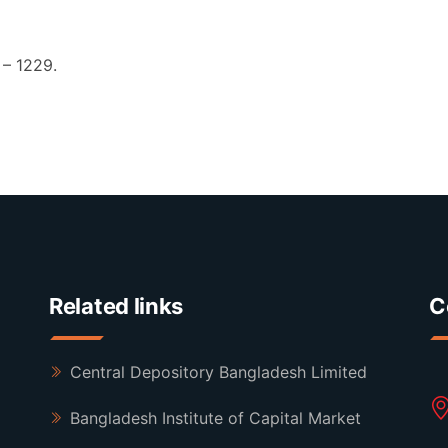
– 1229.
Related links
C
Central Depository Bangladesh Limited
Bangladesh Institute of Capital Market