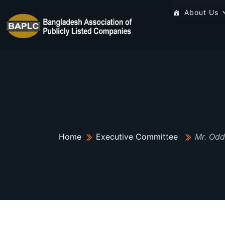
About Us
Home
Executive Committee
Mr. Odd