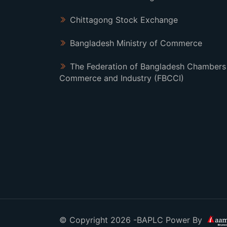
Chittagong Stock Exchange
Bangladesh Ministry of Commerce
The Federation of Bangladesh Chambers
Commerce and Industry (FBCCI)
© Copyright 2026 -BAPLC Power By