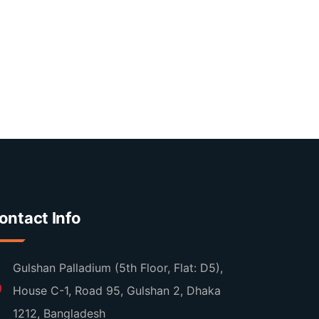
ontact Info
Gulshan Palladium (5th Floor, Flat: D5),
House C-1, Road 95, Gulshan 2, Dhaka
1212, Bangladesh