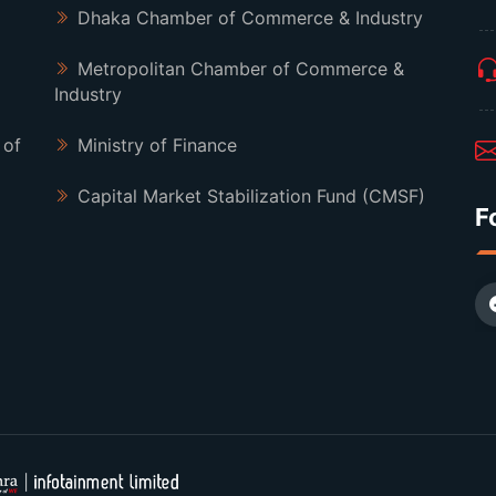
Dhaka Chamber of Commerce & Industry
Metropolitan Chamber of Commerce &
Industry
 of
Ministry of Finance
Capital Market Stabilization Fund (CMSF)
F