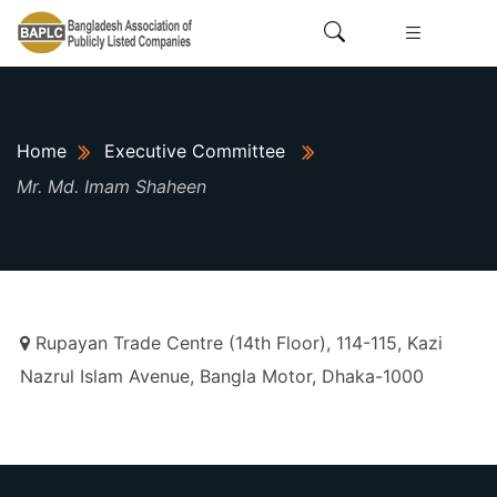
Home
Executive Committee
Mr. Md. Imam Shaheen
Rupayan Trade Centre (14th Floor), 114-115, Kazi
Nazrul Islam Avenue, Bangla Motor, Dhaka-1000