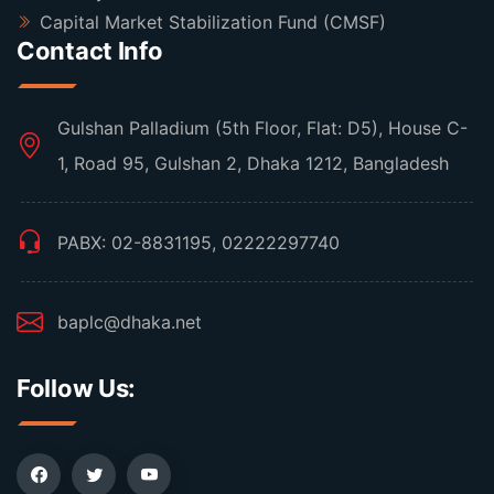
Capital Market Stabilization Fund (CMSF)
Contact Info
Gulshan Palladium (5th Floor, Flat: D5), House C-
1, Road 95, Gulshan 2, Dhaka 1212, Bangladesh
PABX: 02-8831195, 02222297740
baplc@dhaka.net
Follow Us: