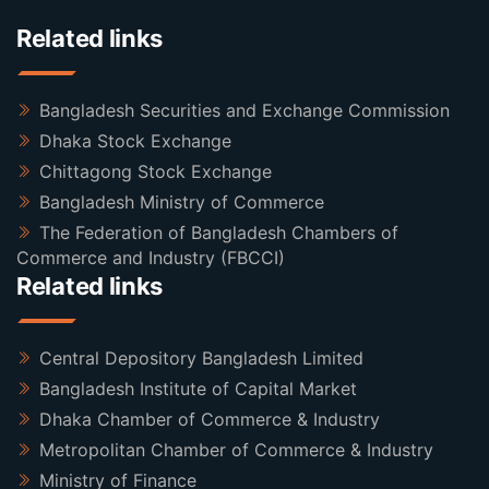
Related links
Bangladesh Securities and Exchange Commission
Dhaka Stock Exchange
Chittagong Stock Exchange
Bangladesh Ministry of Commerce
The Federation of Bangladesh Chambers of
Commerce and Industry (FBCCI)
Related links
Central Depository Bangladesh Limited
Bangladesh Institute of Capital Market
Dhaka Chamber of Commerce & Industry
Metropolitan Chamber of Commerce & Industry
Ministry of Finance