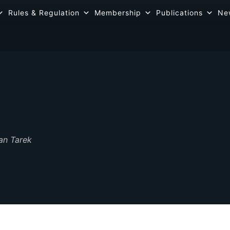
Rules & Regulation
Membership
Publications
Ne
an Tarek