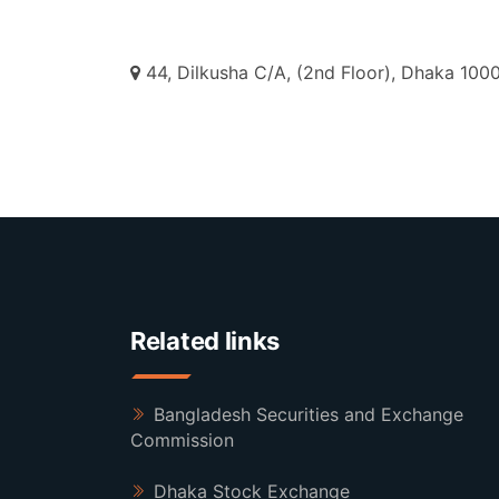
44, Dilkusha C/A, (2nd Floor), Dhaka 1000
Related links
Bangladesh Securities and Exchange
Commission
Dhaka Stock Exchange