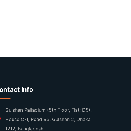
ontact Info
Gulshan Palladium (5th Floor, Flat: D5),
House C-1, Road 95, Gulshan 2, Dhaka
1212, Bangladesh