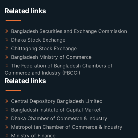
Related links
Bangladesh Securities and Exchange Commission
Dhaka Stock Exchange
Chittagong Stock Exchange
Bangladesh Ministry of Commerce
The Federation of Bangladesh Chambers of
Commerce and Industry (FBCCI)
Related links
Central Depository Bangladesh Limited
Bangladesh Institute of Capital Market
Dhaka Chamber of Commerce & Industry
Metropolitan Chamber of Commerce & Industry
Ministry of Finance