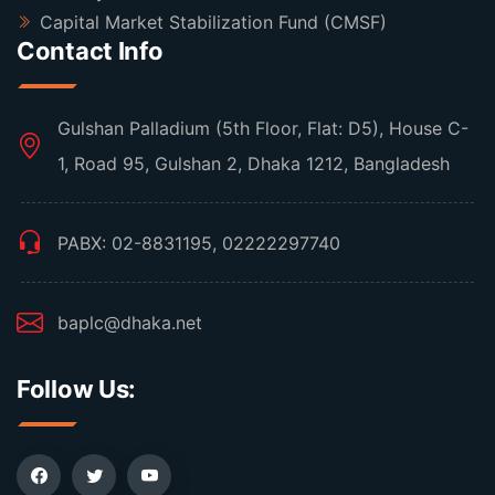
Capital Market Stabilization Fund (CMSF)
Contact Info
Gulshan Palladium (5th Floor, Flat: D5), House C-
1, Road 95, Gulshan 2, Dhaka 1212, Bangladesh
PABX: 02-8831195, 02222297740
baplc@dhaka.net
Follow Us: