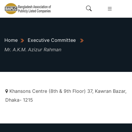
Home
Executive Committee
Mr. A.K.M. Azizur Rahman
Khansons Centre (8th & 9th Floor) 37, Kawran Bazar,
Dhaka- 1215